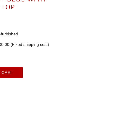
 TOP
furbished
0.00 (Fixed shipping cost)
 CART