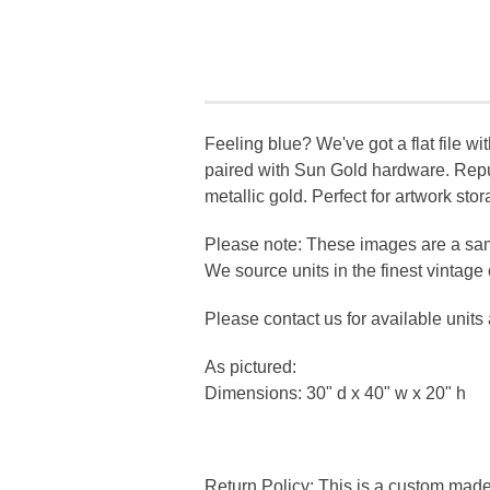
Feeling blue? We've got a flat file wi
paired with Sun Gold hardware. Repur
metallic gold. Perfect for artwork sto
Please note: These images are a sam
We source units in the finest vintag
Please contact us for available units
As pictured:
Dimensions: 30" d x 40" w x 20" h
Return Policy: This is a custom mad