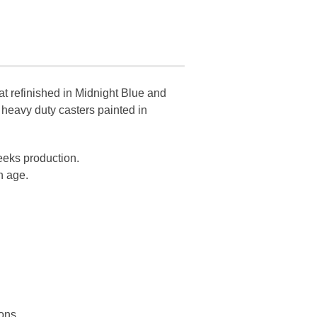
oat refinished in Midnight Blue and
 heavy duty casters painted in
eeks production.
n age.
ions