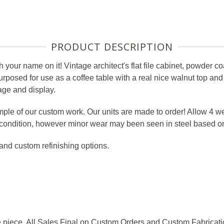
PRODUCT DESCRIPTION
th your name on it! Vintage architect's flat file cabinet, powder c
posed for use as a coffee table with a real nice walnut top and
rage and display.
ple of our custom work. Our units are made to order! Allow 4 w
e condition, however minor wear may been seen in steel based o
 and custom refinishing options.
e piece. All Sales Final on Custom Orders and Custom Fabricat