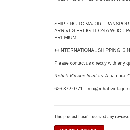
SHIPPING TO MAJOR TRANSPORTA
ARRIVES FREIGHT ON A WOOD PA
PREMIUM
++INTERNATIONAL SHIPPING IS 
Please contact us directly with any q
Rehab Vintage Interiors
, Alhambra, 
626.872.0771 - info@rehabvintage.n
This product hasn't received any reviews y