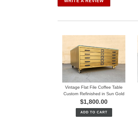
WRITE A REVIEW
Vintage Flat File Coffee Table
Custom Refinished in Sun Gold
$1,800.00
ADD TO CART