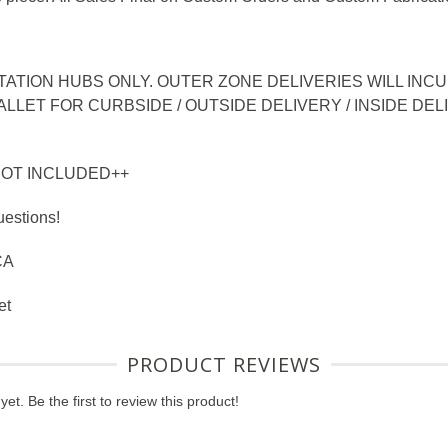
TION HUBS ONLY. OUTER ZONE DELIVERIES WILL INCUR
LLET FOR CURBSIDE / OUTSIDE DELIVERY / INSIDE DEL
NOT INCLUDED++
uestions!
CA
et
PRODUCT REVIEWS
et. Be the first to review this product!