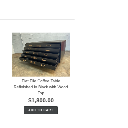
Flat File Coffee Table
Refinished in Black with Wood
Top
$1,800.00
ADD TO CART