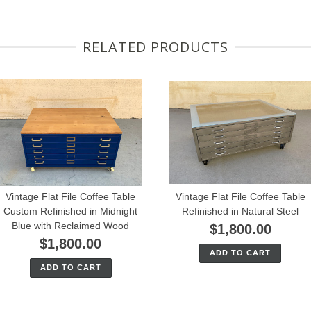
RELATED PRODUCTS
Vintage Flat File Coffee Table
Vintage Flat File Coffee Table
Custom Refinished in Midnight
Refinished in Natural Steel
Blue with Reclaimed Wood
$1,800.00
$1,800.00
ADD TO CART
ADD TO CART