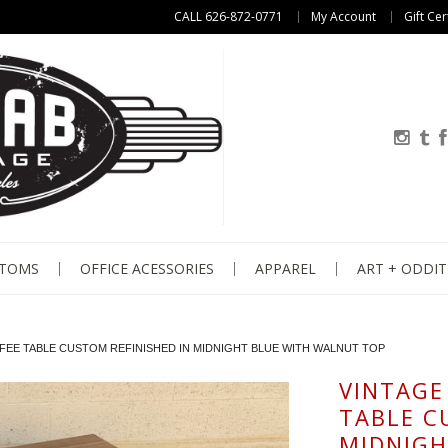
CALL 626-872-0771
My Account
Gift Cer
STOMS
OFFICE ACESSORIES
APPAREL
ART + ODDIT
FFEE TABLE CUSTOM REFINISHED IN MIDNIGHT BLUE WITH WALNUT TOP
VINTAGE 
TABLE C
MIDNIGH