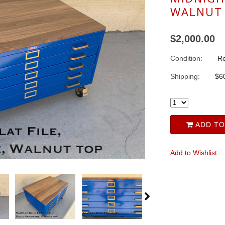
WALNUT
$2,000.00
Condition:
Re
Shipping:
$60
ADD TO
Add to Wishlist