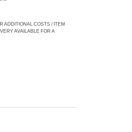
 ADDITIONAL COSTS / ITEM
IVERY AVAILABLE FOR A