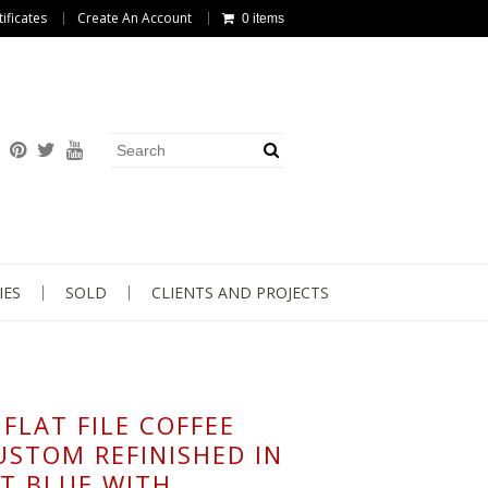
tificates
Create An Account
0 items
IES
SOLD
CLIENTS AND PROJECTS
FLAT FILE COFFEE
USTOM REFINISHED IN
T BLUE WITH