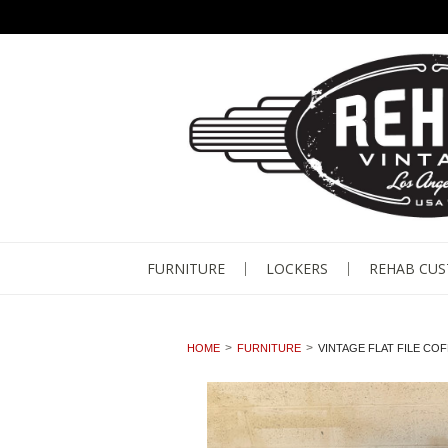
FURNITURE
LOCKERS
REHAB CU
HOME
FURNITURE
VINTAGE FLAT FILE CO