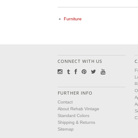
Furniture
CONNECT WITH US
C
F
L
R
O
FURTHER INFO
A
Contact
A
About Rehab Vintage
S
Standard Colors
C
Shipping & Returns
Sitemap