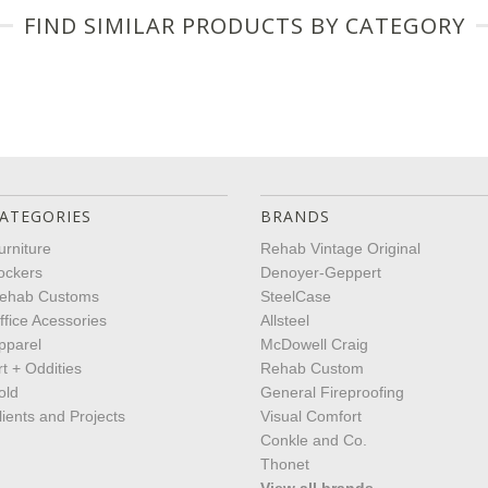
FIND SIMILAR PRODUCTS BY CATEGORY
ATEGORIES
BRANDS
urniture
Rehab Vintage Original
ockers
Denoyer-Geppert
ehab Customs
SteelCase
ffice Acessories
Allsteel
pparel
McDowell Craig
rt + Oddities
Rehab Custom
old
General Fireproofing
lients and Projects
Visual Comfort
Conkle and Co.
Thonet
View all brands