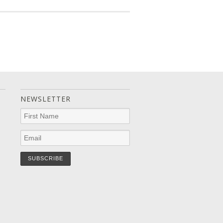
NEWSLETTER