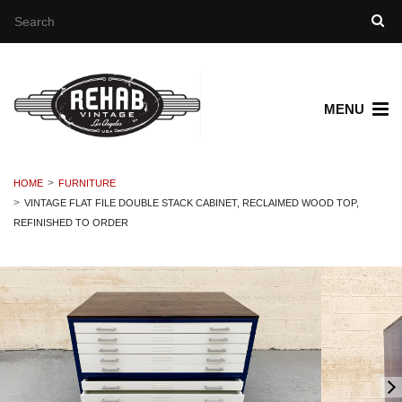
MENU
HOME
FURNITURE
VINTAGE FLAT FILE DOUBLE STACK CABINET, RECLAIMED WOOD TOP,
REFINISHED TO ORDER