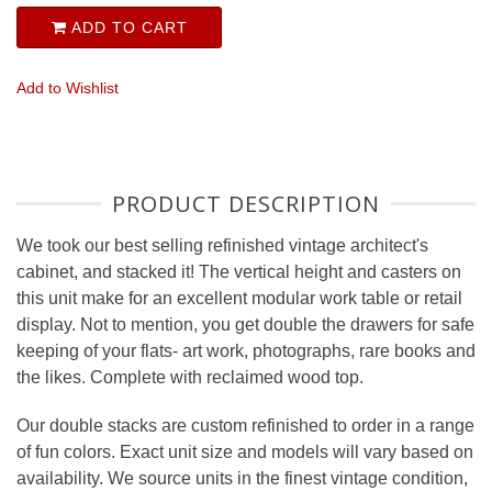
ADD TO CART
Add to Wishlist
PRODUCT DESCRIPTION
We took our best selling refinished vintage architect's
cabinet, and stacked it! The vertical height and casters on
this unit make for an excellent modular work table or retail
display. Not to mention, you get double the drawers for safe
keeping of your flats- art work, photographs, rare books and
the likes. Complete with reclaimed wood top.
Our double stacks are custom refinished to order in a range
of fun colors. Exact unit size and models will vary based on
availability. We source units in the finest vintage condition,