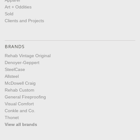
Apparel
Art + Oddities
Sold
Clients and Projects
BRANDS
Rehab Vintage Original
Denoyer-Geppert
SteelCase
Allsteel
McDowell Craig
Rehab Custom
General Fireproofing
Visual Comfort
Conkle and Co.
Thonet
View all brands