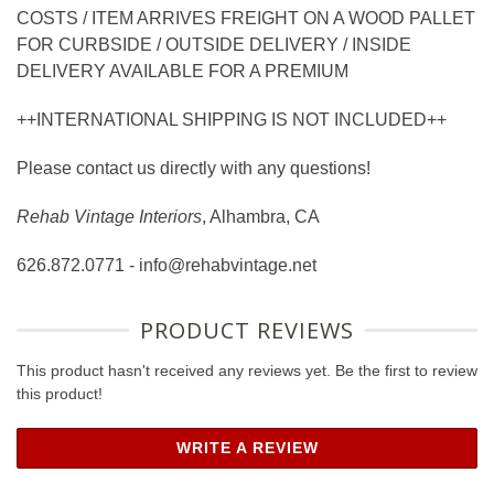
COSTS / ITEM ARRIVES FREIGHT ON A WOOD PALLET
FOR CURBSIDE / OUTSIDE DELIVERY / INSIDE
DELIVERY AVAILABLE FOR A PREMIUM
++INTERNATIONAL SHIPPING IS NOT INCLUDED++
Please contact us directly with any questions!
Rehab Vintage Interiors
, Alhambra, CA
626.872.0771 - info@rehabvintage.net
PRODUCT REVIEWS
This product hasn't received any reviews yet. Be the first to review
this product!
WRITE A REVIEW