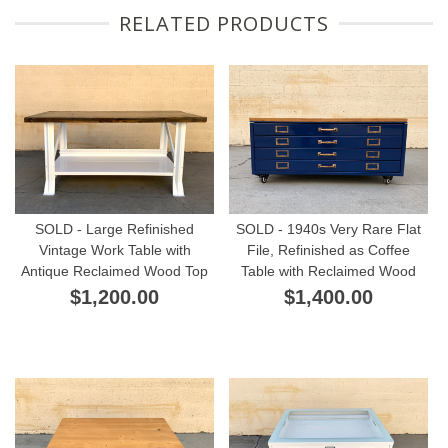
RELATED PRODUCTS
SOLD - Large Refinished
SOLD - 1940s Very Rare Flat
Vintage Work Table with
File, Refinished as Coffee
Antique Reclaimed Wood Top
Table with Reclaimed Wood
$1,200.00
$1,400.00