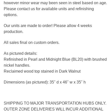
however minor wear may been seen in steel based on age.
Please contact us for available units and refinishing
options.
Our units are made to order! Please allow 4 weeks
production.
All sales final on custom orders.
As pictured details:
Refinished in Pearl and Midnight Blue (BL20) with brushed
nickel handles.
Reclaimed wood top stained in Dark Walnut
Dimensions (as pictured): 35" d x 46" w x 35" h
SHIPPING TO MAJOR TRANSPORTATION HUBS ONLY.
OUTER ZONE DELIVERIES WILL INCUR ADDITIONAL