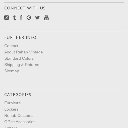
CONNECT WITH US
FURTHER INFO
Contact
About Rehab Vintage
Standard Colors
Shipping & Returns
Sitemap
CATEGORIES
Furniture
Lockers
Rehab Customs
Office Acessories