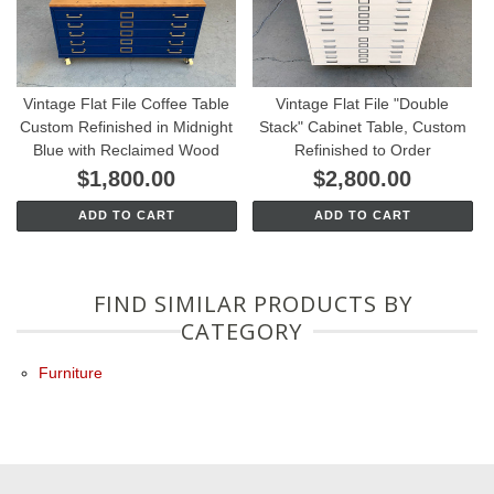
Vintage Flat File Coffee Table
Vintage Flat File "Double
Custom Refinished in Midnight
Stack" Cabinet Table, Custom
Blue with Reclaimed Wood
Refinished to Order
$1,800.00
$2,800.00
ADD TO CART
ADD TO CART
FIND SIMILAR PRODUCTS BY
CATEGORY
Furniture