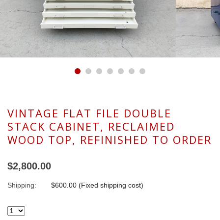
VINTAGE FLAT FILE DOUBLE
STACK CABINET, RECLAIMED
WOOD TOP, REFINISHED TO ORDER
$2,800.00
Shipping:
$600.00 (Fixed shipping cost)